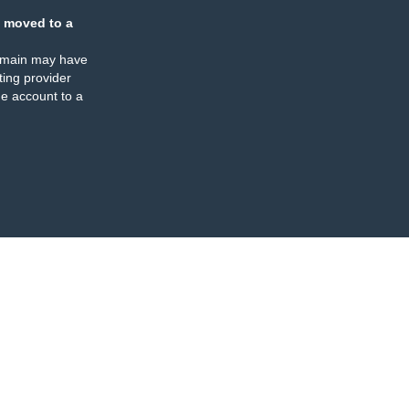
 moved to a
omain may have
ing provider
e account to a