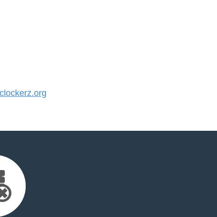
lockerz.org