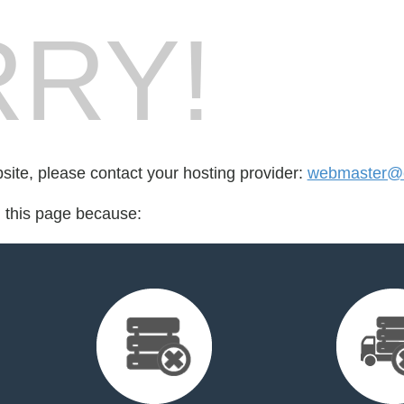
RY!
bsite, please contact your hosting provider:
webmaster@c
d this page because: