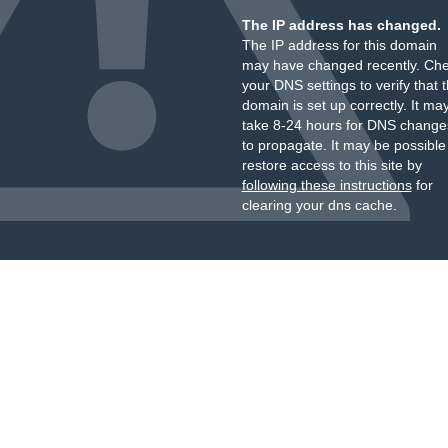
The IP address has changed.
The IP address for this domain
may have changed recently. Ch
your DNS settings to verify that 
domain is set up correctly. It ma
take 8-24 hours for DNS change
to propagate. It may be possible
restore access to this site by
following these instructions
for
clearing your dns cache.