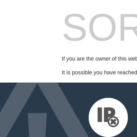
SOR
If you are the owner of this we
It is possible you have reache